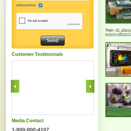
eNewsletter
All
,
altern
energy efficient
Customer Testimonials
Media Contact
1-800-800-4107