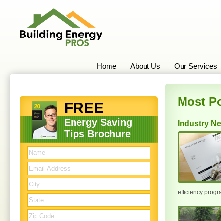
Home
About Us
Our Services
Most Po
FREE
Energy Saving
Industry N
Tips Brochure
efficiency prog