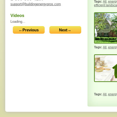
All
,
energy
support@buildingenergypros.com
efficient landsc
Videos
Loading...
←Previous
Next→
All
,
energy
All
,
energy