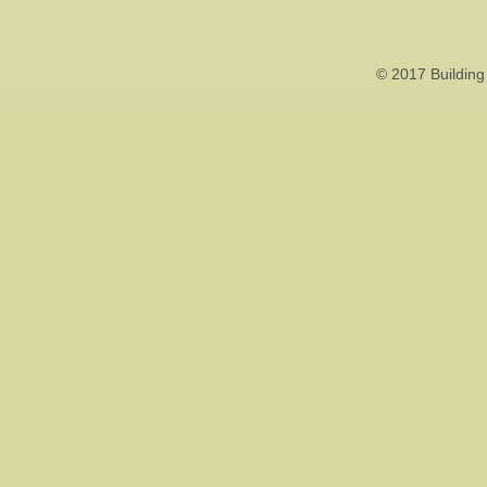
© 2017 Building 