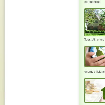
bill financing
All
,
energy
energy efficiency