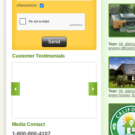
eNewsletter
All
,
altern
energy efficient
Customer Testimonials
All
,
altern
green homes
,
E
Media Contact
1-800-800-4107