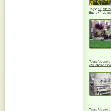
All
,
altern
Energy Pros
,
gr
All
,
energy
efficient landsc
All
,
energy