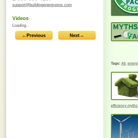
support@buildingenergypros.com
Videos
Loading...
←Previous
Next→
All
,
energy
efficiency myths