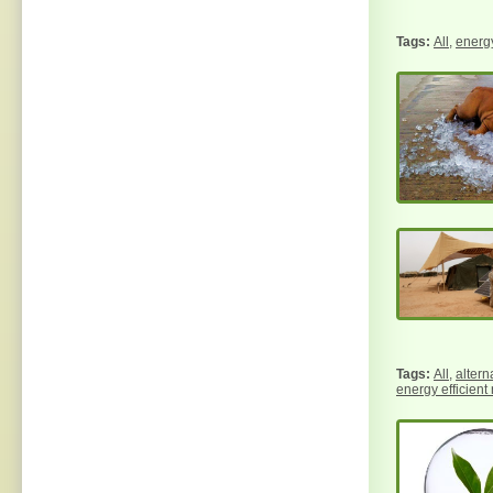
All
,
energy
All
,
altern
energy efficient 