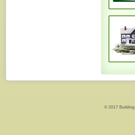
© 2017 Building 