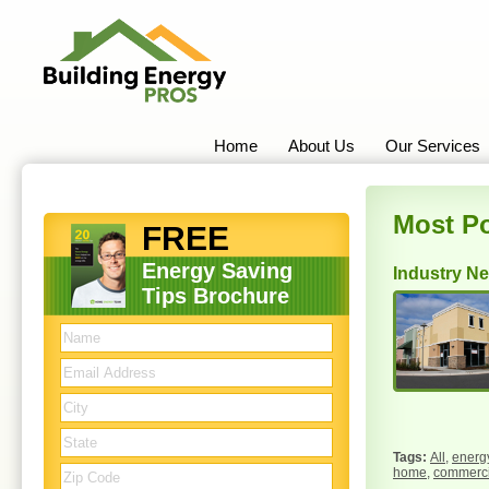
Home
About Us
Our Services
Most Po
FREE
Energy Saving
Industry N
Tips Brochure
All
,
energy
home
,
commercia