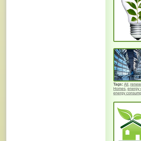
All
,
renew
Homes
,
energy 
energy consump