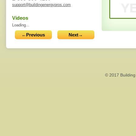
support@buildingenergypros.com
Videos
Loading...
←Previous
Next→
© 2017 Building 