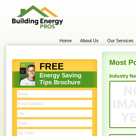
Home
About Us
Our Services
Most Po
FREE
Energy Saving
Industry N
Tips Brochure