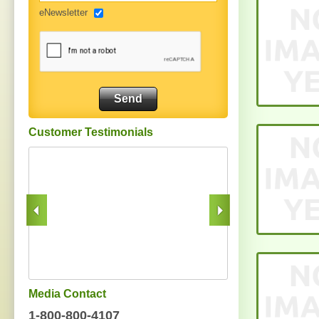
eNewsletter
Customer Testimonials
Media Contact
1-800-800-4107