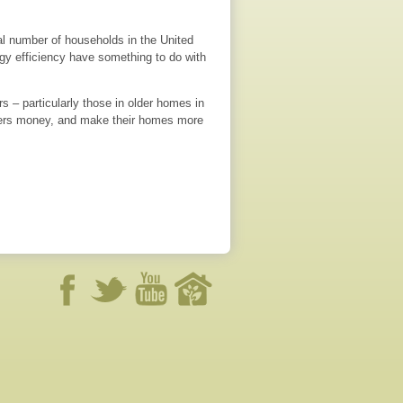
l number of households in the United
rgy efficiency have something to do with
 – particularly those in older homes in
wners money, and make their homes more