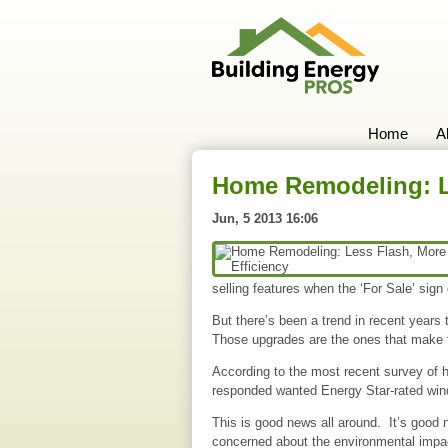
Home
A
Home Remodeling: Le
Jun, 5 2013 16:06
selling features when the ‘For Sale’ sign
But there’s been a trend in recent year
Those upgrades are the ones that make t
According to the most recent survey of 
responded wanted Energy Star-rated wind
This is good news all around. It’s good 
concerned about the environmental impac