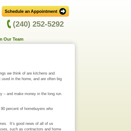
Schedule an Appointment
(240) 252-5292
in Our Team
ngs we think of are kitchens and
used in the home, and are often big
ney – and make money in the long run.
st 90 percent of homebuyers who
mes. It’s good news of all of us
esses, such as contractors and home