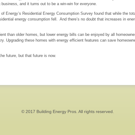
 business, and it turns out to be a win-win for everyone.
f Energy’s Residential Energy Consumption Survey found that while the tota
esidential energy consumption fell. And there’s no doubt that increases in ene
nt than older homes, but lower energy bills can be enjoyed by all homeowners
untry. Upgrading these homes with energy efficient features can save homeo
he future, but that future is now.
© 2017 Building Energy Pros. All rights reserved.