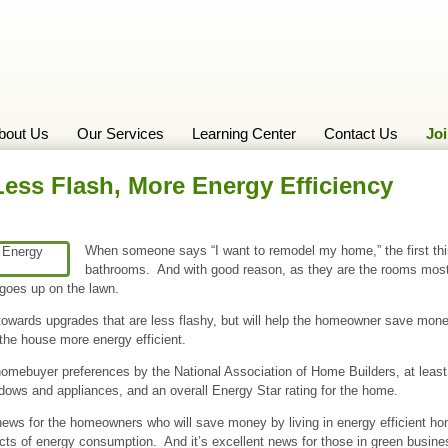
bout Us
Our Services
Learning Center
Contact Us
Jo
ss Flash, More Energy Efficiency
When someone says “I want to remodel my home,” the first thi
bathrooms. And with good reason, as they are the rooms most 
 goes up on the lawn.
s towards upgrades that are less flashy, but will help the homeowner save mo
he house more energy efficient.
homebuyer preferences by the National Association of Home Builders, at lea
ows and appliances, and an overall Energy Star rating for the home.
news for the homeowners who will save money by living in energy efficient ho
ts of energy consumption. And it’s excellent news for those in green busin