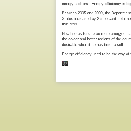
energy auditors. Energy efficiency is big
Between 2005 and 2009, the Department o
States increased by 2.5 percent, total r
that drop.
New homes tend to be more energy efficie
the colder and hotter regions of the co
desirable when it comes time to sell.
Energy efficiency used to be the way of t