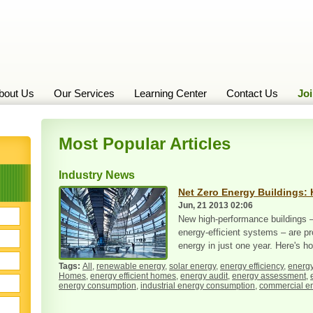
bout Us
Our Services
Learning Center
Contact Us
Jo
Most Popular Articles
Industry News
Net Zero Energy Buildings: 
Jun, 21 2013 02:06
New high-performance buildings –
energy-efficient systems – are pr
energy in just one year. Here's ho
All
,
renewable energy
,
solar energy
,
energy efficiency
,
energy
Homes
,
energy efficient homes
,
energy audit
,
energy assessment
,
energy consumption
,
industrial energy consumption
,
commercial e