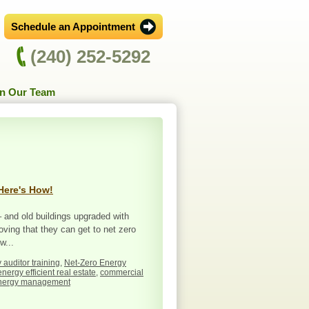
Schedule an Appointment
(240) 252-5292
in Our Team
Here's How!
 and old buildings upgraded with
oving that they can get to net zero
w...
 auditor training
,
Net-Zero Energy
energy efficient real estate
,
commercial
nergy management