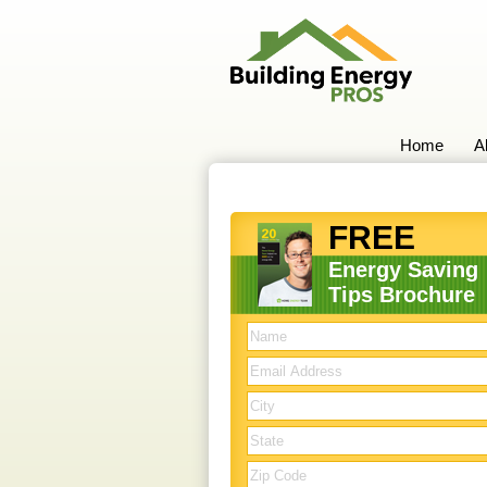
Home
A
FREE
Energy Saving
Tips Brochure