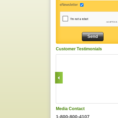
eNewsletter
Customer Testimonials
Media Contact
1-800-800-4107