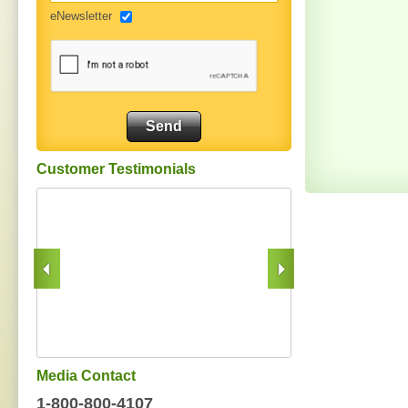
eNewsletter
Customer Testimonials
Media Contact
1-800-800-4107