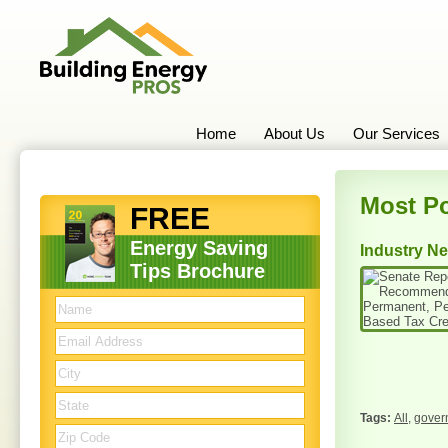
Home
About Us
Our Services
Most Po
FREE
Energy Saving
Industry N
Tips Brochure
All
,
gover