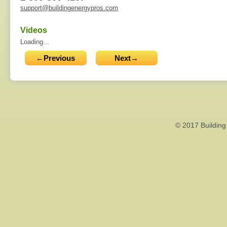
support@buildingenergypros.com
Videos
Loading...
←Previous
Next→
© 2017 Building 