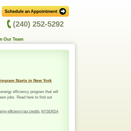
Schedule an Appointment
(240) 252-5292
in Our Team
Program Starts in New York
 energy efficiency program that will
en jobs. Read here to find out
ergy efficiency tax credits
,
NYSERDA