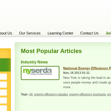
bout Us
Our Services
Learning Center
Contact Us
Jo
Most Popular Articles
Industry News
National Energy Efficiency 
Nov, 16 2013 01:11
New York is taking the lead in an
save people money and create gre
more…
All
,
energy efficiency rebates
,
energy efficiency programs
,
en