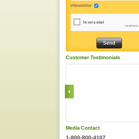
eNewsletter
Customer Testimonials
Media Contact
1-800-800-4107