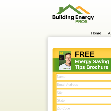
Home
A
FREE
Energy Saving
Tips Brochure