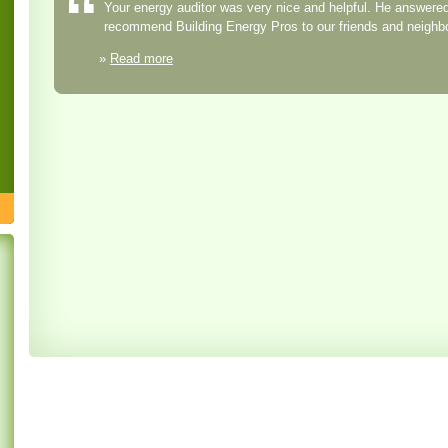
Your energy auditor was very nice and helpful. He answered 
recommend Building Energy Pros to our friends and neighb
»
Read more