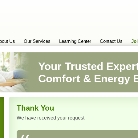
bout Us
Our Services
Learning Center
Contact Us
Jo
Your Trusted Expert
Comfort & Energy E
Thank You
We have received your request.