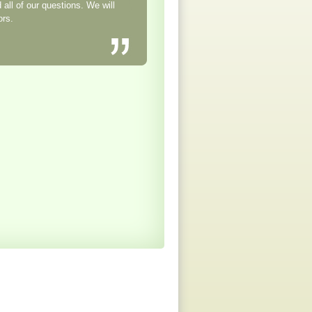
all of our questions. We will
ors.