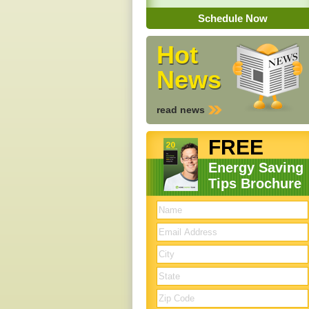
Schedule Now
Hot
News
read news
FREE
Energy Saving
Tips Brochure