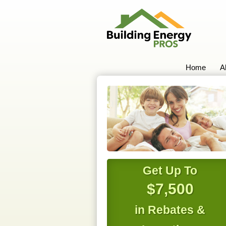
Home
A
Get Up To
$7,500
in Rebates &