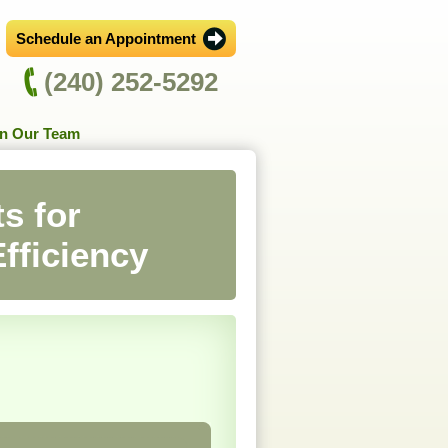
Schedule an Appointment
(240) 252-5292
in Our Team
s for
fficiency