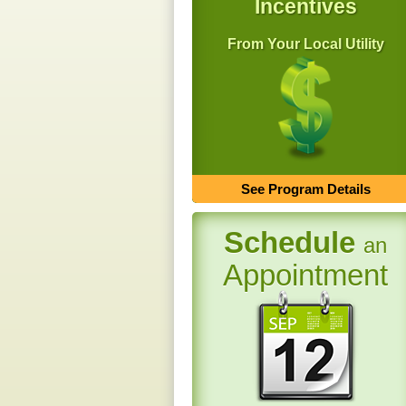
Incentives
From Your Local Utility
See Program Details
Schedule
an
Appointment